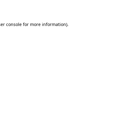
er console
for more information).