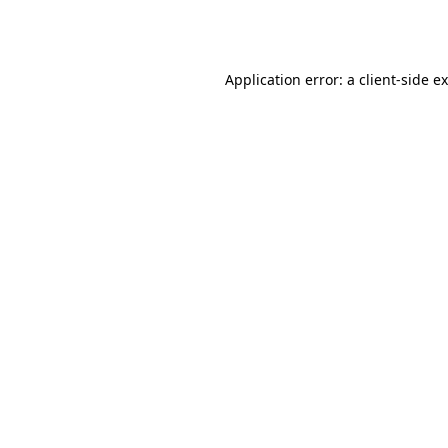
Application error: a
client
-side e