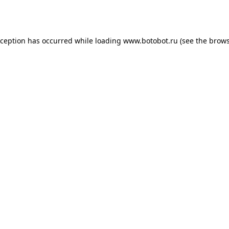
xception has occurred while loading
www.botobot.ru
(see the
brows